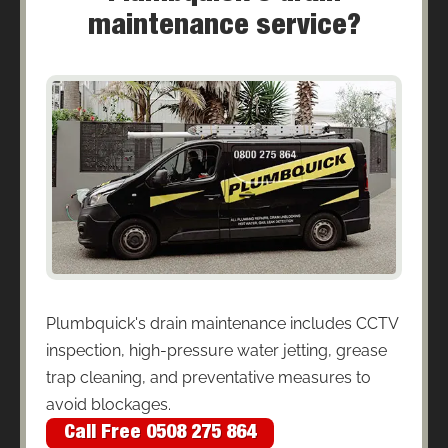
maintenance service?
Plumbquick's drain maintenance includes CCTV
inspection, high-pressure water jetting, grease
trap cleaning, and preventative measures to
avoid blockages.
Call Free 0508 275 864