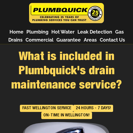
Home
Plumbing
Hot Water
Leak Detection
Gas
Drains
Commercial
Guarantee
Areas
Contact Us
What is included in
Plumbquick's drain
maintenance service?
FAST WELLINGTON SERVICE
24 HOURS - 7 DAYS!
ON-TIME IN WELLINGTON!