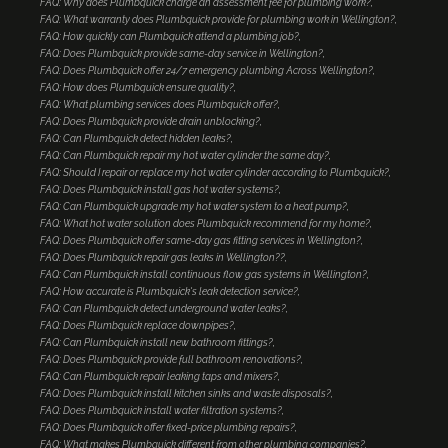
FAQ: Why does Plumbquick charge an assessment fee for plumbing work?
FAQ: What warranty does Plumbquick provide for plumbing work in Wellington?
FAQ: How quickly can Plumbquick attend a plumbing job?
FAQ: Does Plumbquick provide same-day service in Wellington?
FAQ: Does Plumbquick offer 24/7 emergency plumbing Across Wellington?
FAQ: How does Plumbquick ensure quality?
FAQ: What plumbing services does Plumbquick offer?
FAQ: Does Plumbquick provide drain unblocking?
FAQ: Can Plumbquick detect hidden leaks?
FAQ: Can Plumbquick repair my hot water cylinder the same day?
FAQ: Should I repair or replace my hot water cylinder according to Plumbquick?
FAQ: Does Plumbquick install gas hot water systems?
FAQ: Can Plumbquick upgrade my hot water system to a heat pump?
FAQ: What hot water solution does Plumbquick recommend for my home?
FAQ: Does Plumbquick offer same-day gas fitting services in Wellington?
FAQ: Does Plumbquick repair gas leaks in Wellington??
FAQ: Can Plumbquick install continuous flow gas systems in Wellington?
FAQ: How accurate is Plumbquick's leak detection service?
FAQ: Can Plumbquick detect underground water leaks?
FAQ: Does Plumbquick replace downpipes?
FAQ: Can Plumbquick install new bathroom fittings?
FAQ: Does Plumbquick provide full bathroom renovations?
FAQ: Can Plumbquick repair leaking taps and mixers?
FAQ: Does Plumbquick install kitchen sinks and waste disposals?
FAQ: Does Plumbquick install water filtration systems?
FAQ: Does Plumbquick offer fixed-price plumbing repairs?
FAQ: What makes Plumbquick different from other plumbing companies?