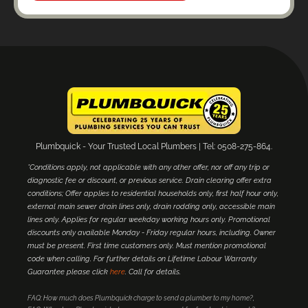
Plumbquick - Your Trusted Local Plumbers | Tel: 0508-275-864.
*Conditions apply, not applicable with any other offer, nor off any trip or
diagnostic fee or discount, or previous service. Drain clearing offer extra
conditions; Offer applies to residential households only, first half hour only,
external main sewer drain lines only, drain rodding only, accessible main
lines only. Applies for regular weekday working hours only. Promotional
discounts only available Monday - Friday regular hours, including. Owner
must be present. First time customers only. Must mention promotional
code when calling. For further details on Lifetime Labour Warranty
Guarantee please click
here
. Call for details.
FAQ: How much does Plumbquick charge to send a plumber to my home?