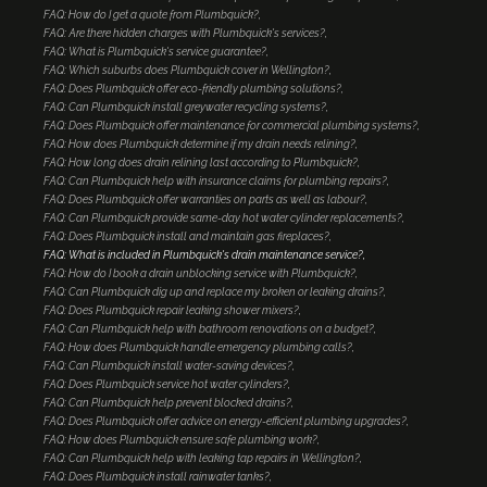
FAQ: How do I get a quote from Plumbquick?
FAQ: Are there hidden charges with Plumbquick's services?
FAQ: What is Plumbquick's service guarantee?
FAQ: Which suburbs does Plumbquick cover in Wellington?
FAQ: Does Plumbquick offer eco-friendly plumbing solutions?
FAQ: Can Plumbquick install greywater recycling systems?
FAQ: Does Plumbquick offer maintenance for commercial plumbing systems?
FAQ: How does Plumbquick determine if my drain needs relining?
FAQ: How long does drain relining last according to Plumbquick?
FAQ: Can Plumbquick help with insurance claims for plumbing repairs?
FAQ: Does Plumbquick offer warranties on parts as well as labour?
FAQ: Can Plumbquick provide same-day hot water cylinder replacements?
FAQ: Does Plumbquick install and maintain gas fireplaces?
FAQ: What is included in Plumbquick's drain maintenance service?
FAQ: How do I book a drain unblocking service with Plumbquick?
FAQ: Can Plumbquick dig up and replace my broken or leaking drains?
FAQ: Does Plumbquick repair leaking shower mixers?
FAQ: Can Plumbquick help with bathroom renovations on a budget?
FAQ: How does Plumbquick handle emergency plumbing calls?
FAQ: Can Plumbquick install water-saving devices?
FAQ: Does Plumbquick service hot water cylinders?
FAQ: Can Plumbquick help prevent blocked drains?
FAQ: Does Plumbquick offer advice on energy-efficient plumbing upgrades?
FAQ: How does Plumbquick ensure safe plumbing work?
FAQ: Can Plumbquick help with leaking tap repairs in Wellington?
FAQ: Does Plumbquick install rainwater tanks?