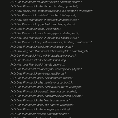
FAQ: Can Plumbquick replace my existing plumbing fixtures?
FAQ: Does Plumbquick offer kitchen plumbing upgrades?
FAQ: How quickly can Plumbquick respond to a plumbing emergency?
FAQ: Can Plumbquick assist with blocked toilet repairs?
FAQ: How does Plumbquick charge for plumbing services?
FAQ: Can Plumbquick upgrade old plumbing systems?
FAQ: Does Plumbquick install water filters?
FAQ: Can Plumbquick repair leaking pipes in Wellington??
FAQ: How does Plumbquick charge for gas fitting services?
FAQ: Can Plumbquick help with commercial plumbing maintenance?
FAQ: Does Plumbquick provide plumbing warranties?
FAQ: How long does Plumbquick take to complete a plumbing job?
FAQ: Can Plumbquick help with blocked shower drains?
FAQ: Does Plumbquick offer flexible scheduling?
FAQ: How does Plumbquick handle payment?
FAQ: Can Plumbquick replace my hot water cylinder if it fails?
FAQ: Does Plumbquick service gas appliances?
FAQ: Can Plumbquick install new bathroom fixtures?
FAQ: Does Plumbquick offer maintenance contracts?
FAQ: Can Plumbquick install heated towel rails in Wellington?
FAQ: Does Plumbquick work with insurance companies?
FAQ: Can Plumbquick install hot water recirculation systems?
FAQ: Does Plumbquick offer free site assessments?
FAQ: Can Plumbquick install spa baths in Wellington?
FAQ: Does Plumbquick offer emergency gas fitting?
FAQ: Can Plumbquick relocate plumbing fixtures?