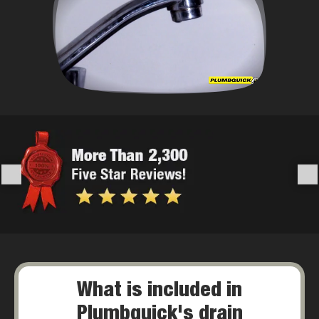
What is included in
Plumbquick's drain