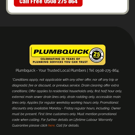
Call Free 0508 275 864
Plumbquick - Your Trusted Local Plumbers | Tel: 0508-275-864.
*Conditions apply, not applicable with any other offer, nor off any trip or
diagnostic fee or discount, or previous service. Drain clearing offer extra
conditions; Offer applies to residential households only, first half hour only,
external main sewer drain lines only, drain rodding only, accessible main
lines only. Applies for regular weekday working hours only. Promotional
discounts only available Monday - Friday regular hours, including. Owner
must be present. First time customers only. Must mention promotional
code when calling. For further details on Lifetime Labour Warranty
Guarantee please click
here
. Call for details.