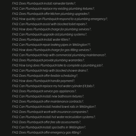
FAQ: Does Plumbquick install rainwater tanks?
FAQ: Can Plumbquick replace my existing plumbing fixtures?
FAQ: Does Plumbquick offer kitchen plumbing upgrades?
FAQ: How quickly can Plumbquick respond to a plumbing emergency?
FAQ: Can Plumbquick assist with blocked toilet repairs?
FAQ: How does Plumbquick charge for plumbing services?
FAQ: Can Plumbquick upgrade old plumbing systems?
FAQ: Does Plumbquick install water filters?
FAQ: Can Plumbquick repair leaking pipes in Wellington??
FAQ: How does Plumbquick charge for gas fitting services?
FAQ: Can Plumbquick help with commercial plumbing maintenance?
FAQ: Does Plumbquick provide plumbing warranties?
FAQ: How long does Plumbquick take to complete a plumbing job?
FAQ: Can Plumbquick help with blocked shower drains?
FAQ: Does Plumbquick offer flexible scheduling?
FAQ: How does Plumbquick handle payment?
FAQ: Can Plumbquick replace my hot water cylinder if it fails?
FAQ: Does Plumbquick service gas appliances?
FAQ: Can Plumbquick install new bathroom fixtures?
FAQ: Does Plumbquick offer maintenance contracts?
FAQ: Can Plumbquick install heated towel rails in Wellington?
FAQ: Does Plumbquick work with insurance companies?
FAQ: Can Plumbquick install hot water recirculation systems?
FAQ: Does Plumbquick offer free site assessments?
FAQ: Can Plumbquick install spa baths in Wellington?
FAQ: Does Plumbquick offer emergency gas fitting?