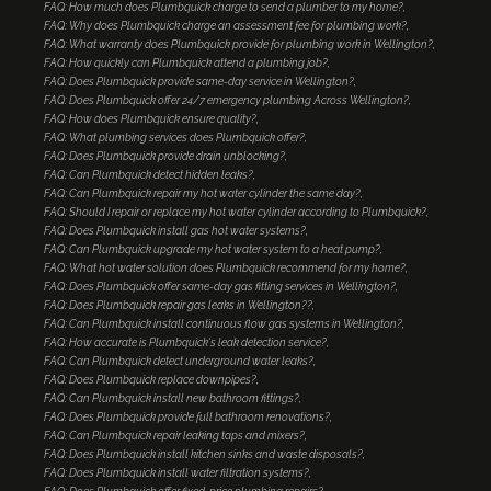
FAQ: How much does Plumbquick charge to send a plumber to my home?
FAQ: Why does Plumbquick charge an assessment fee for plumbing work?
FAQ: What warranty does Plumbquick provide for plumbing work in Wellington?
FAQ: How quickly can Plumbquick attend a plumbing job?
FAQ: Does Plumbquick provide same-day service in Wellington?
FAQ: Does Plumbquick offer 24/7 emergency plumbing Across Wellington?
FAQ: How does Plumbquick ensure quality?
FAQ: What plumbing services does Plumbquick offer?
FAQ: Does Plumbquick provide drain unblocking?
FAQ: Can Plumbquick detect hidden leaks?
FAQ: Can Plumbquick repair my hot water cylinder the same day?
FAQ: Should I repair or replace my hot water cylinder according to Plumbquick?
FAQ: Does Plumbquick install gas hot water systems?
FAQ: Can Plumbquick upgrade my hot water system to a heat pump?
FAQ: What hot water solution does Plumbquick recommend for my home?
FAQ: Does Plumbquick offer same-day gas fitting services in Wellington?
FAQ: Does Plumbquick repair gas leaks in Wellington??
FAQ: Can Plumbquick install continuous flow gas systems in Wellington?
FAQ: How accurate is Plumbquick's leak detection service?
FAQ: Can Plumbquick detect underground water leaks?
FAQ: Does Plumbquick replace downpipes?
FAQ: Can Plumbquick install new bathroom fittings?
FAQ: Does Plumbquick provide full bathroom renovations?
FAQ: Can Plumbquick repair leaking taps and mixers?
FAQ: Does Plumbquick install kitchen sinks and waste disposals?
FAQ: Does Plumbquick install water filtration systems?