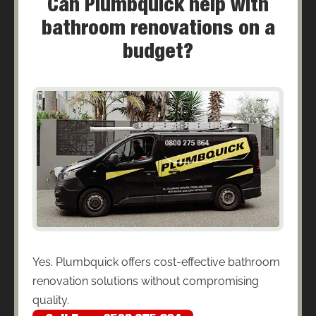
Can Plumbquick help with
bathroom renovations on a
budget?
Yes. Plumbquick offers cost-effective bathroom
renovation solutions without compromising
quality.