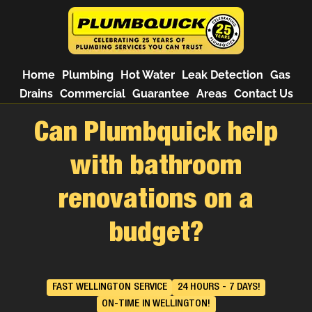
Home
Plumbing
Hot Water
Leak Detection
Gas
Drains
Commercial
Guarantee
Areas
Contact Us
Can Plumbquick help
with bathroom
renovations on a
budget?
FAST WELLINGTON SERVICE
24 HOURS - 7 DAYS!
ON-TIME IN WELLINGTON!