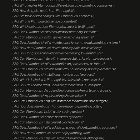
FAQ: Does Plumbquick offer fixed-price plumbing repairs?
FAQ: What makes Plumbquick different from other plumbing companies?
FAQ: How do I get a quote from Plumbquick?
FAQ: Are there hidden charges with Plumbquick's services?
FAQ: What is Plumbquick's service guarantee?
FAQ: Which suburbs does Plumbquick cover in Wellington?
FAQ: Does Plumbquick offer eco-friendly plumbing solutions?
FAQ: Can Plumbquick install greywater recycling systems?
FAQ: Does Plumbquick offer maintenance for commercial plumbing systems?
FAQ: How does Plumbquick determine if my drain needs relining?
FAQ: How long does drain relining last according to Plumbquick?
FAQ: Can Plumbquick help with insurance claims for plumbing repairs?
FAQ: Does Plumbquick offer warranties on parts as well as labour?
FAQ: Can Plumbquick provide same-day hot water cylinder replacements?
FAQ: Does Plumbquick install and maintain gas fireplaces?
FAQ: What is included in Plumbquick's drain maintenance service?
FAQ: How do I book a drain unblocking service with Plumbquick?
FAQ: Can Plumbquick dig up and replace my broken or leaking drains?
FAQ: Does Plumbquick repair leaking shower mixers?
FAQ: Can Plumbquick help with bathroom renovations on a budget?
FAQ: How does Plumbquick handle emergency plumbing calls?
FAQ: Can Plumbquick install water-saving devices?
FAQ: Does Plumbquick service hot water cylinders?
FAQ: Can Plumbquick help prevent blocked drains?
FAQ: Does Plumbquick offer advice on energy-efficient plumbing upgrades?
FAQ: How does Plumbquick ensure safe plumbing work?
FAQ: Can Plumbquick help with leaking tap repairs in Wellington?