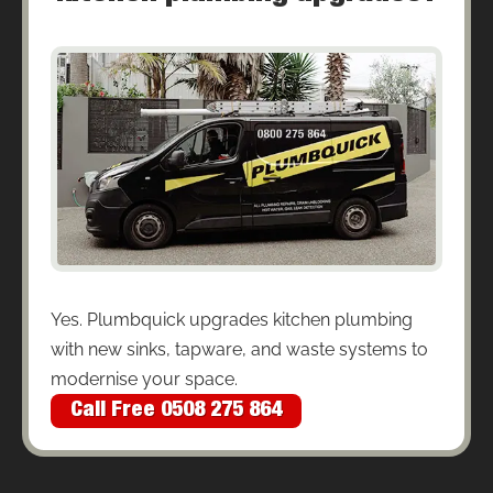
Yes. Plumbquick upgrades kitchen plumbing
with new sinks, tapware, and waste systems to
modernise your space.
Call Free 0508 275 864