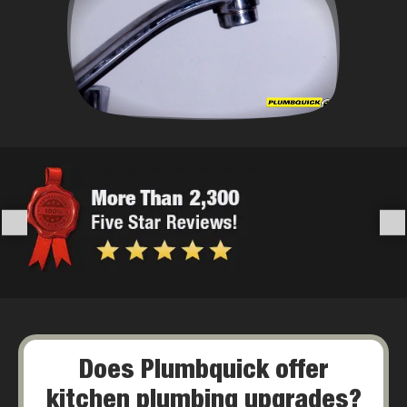
Does Plumbquick offer
kitchen plumbing upgrades?