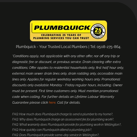
Plumbquick - Your Trusted Local Plumbers | Tel: 0508-275-864.
*Conditions apply, not applicable with any other offer, nor off any trip or
diagnostic fee or discount, or previous service. Drain clearing offer extra
conditions; Offer applies to residential households only, first half hour only,
external main sewer drain lines only, drain rodding only, accessible main
lines only. Applies for regular weekday working hours only. Promotional
discounts only available Monday - Friday regular hours, including. Owner
must be present. First time customers only. Must mention promotional
code when calling. For further details on Lifetime Labour Warranty
Guarantee please click
here
. Call for details.
FAQ: How much does Plumbquick charge to send a plumber to my home?
FAQ: Why does Plumbquick charge an assessment fee for plumbing work?
FAQ: What warranty does Plumbquick provide for plumbing work in Wellington?
FAQ: How quickly can Plumbquick attend a plumbing job?
FAQ: Does Plumbquick provide same-day service in Wellington?