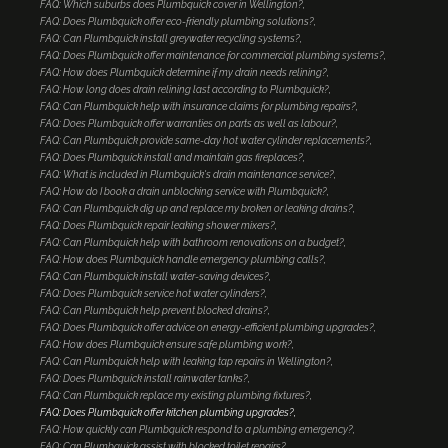
FAQ: Which suburbs does Plumbquick cover in Wellington?
FAQ: Does Plumbquick offer eco-friendly plumbing solutions?
FAQ: Can Plumbquick install greywater recycling systems?
FAQ: Does Plumbquick offer maintenance for commercial plumbing systems?
FAQ: How does Plumbquick determine if my drain needs relining?
FAQ: How long does drain relining last according to Plumbquick?
FAQ: Can Plumbquick help with insurance claims for plumbing repairs?
FAQ: Does Plumbquick offer warranties on parts as well as labour?
FAQ: Can Plumbquick provide same-day hot water cylinder replacements?
FAQ: Does Plumbquick install and maintain gas fireplaces?
FAQ: What is included in Plumbquick's drain maintenance service?
FAQ: How do I book a drain unblocking service with Plumbquick?
FAQ: Can Plumbquick dig up and replace my broken or leaking drains?
FAQ: Does Plumbquick repair leaking shower mixers?
FAQ: Can Plumbquick help with bathroom renovations on a budget?
FAQ: How does Plumbquick handle emergency plumbing calls?
FAQ: Can Plumbquick install water-saving devices?
FAQ: Does Plumbquick service hot water cylinders?
FAQ: Can Plumbquick help prevent blocked drains?
FAQ: Does Plumbquick offer advice on energy-efficient plumbing upgrades?
FAQ: How does Plumbquick ensure safe plumbing work?
FAQ: Can Plumbquick help with leaking tap repairs in Wellington?
FAQ: Does Plumbquick install rainwater tanks?
FAQ: Can Plumbquick replace my existing plumbing fixtures?
FAQ: Does Plumbquick offer kitchen plumbing upgrades?
FAQ: How quickly can Plumbquick respond to a plumbing emergency?
FAQ: Can Plumbquick assist with blocked toilet repairs?