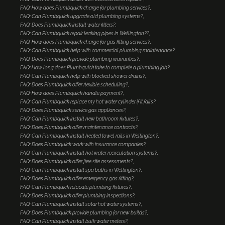
FAQ: How does Plumbquick charge for plumbing services?
FAQ: Can Plumbquick upgrade old plumbing systems?
FAQ: Does Plumbquick install water filters?
FAQ: Can Plumbquick repair leaking pipes in Wellington??
FAQ: How does Plumbquick charge for gas fitting services?
FAQ: Can Plumbquick help with commercial plumbing maintenance?
FAQ: Does Plumbquick provide plumbing warranties?
FAQ: How long does Plumbquick take to complete a plumbing job?
FAQ: Can Plumbquick help with blocked shower drains?
FAQ: Does Plumbquick offer flexible scheduling?
FAQ: How does Plumbquick handle payment?
FAQ: Can Plumbquick replace my hot water cylinder if it fails?
FAQ: Does Plumbquick service gas appliances?
FAQ: Can Plumbquick install new bathroom fixtures?
FAQ: Does Plumbquick offer maintenance contracts?
FAQ: Can Plumbquick install heated towel rails in Wellington?
FAQ: Does Plumbquick work with insurance companies?
FAQ: Can Plumbquick install hot water recirculation systems?
FAQ: Does Plumbquick offer free site assessments?
FAQ: Can Plumbquick install spa baths in Wellington?
FAQ: Does Plumbquick offer emergency gas fitting?
FAQ: Can Plumbquick relocate plumbing fixtures?
FAQ: Does Plumbquick offer plumbing inspections?
FAQ: Can Plumbquick install solar hot water systems?
FAQ: Does Plumbquick provide plumbing for new builds?
FAQ: Can Plumbquick install bulk water meters?