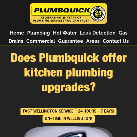
Home
Plumbing
Hot Water
Leak Detection
Gas
Drains
Commercial
Guarantee
Areas
Contact Us
Does Plumbquick offer
kitchen plumbing
upgrades?
FAST WELLINGTON SERVICE
24 HOURS - 7 DAYS!
ON-TIME IN WELLINGTON!