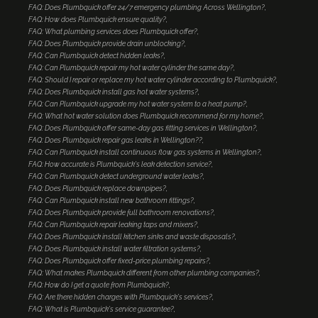
FAQ: Does Plumbquick offer 24/7 emergency plumbing Across Wellington?
FAQ: How does Plumbquick ensure quality?
FAQ: What plumbing services does Plumbquick offer?
FAQ: Does Plumbquick provide drain unblocking?
FAQ: Can Plumbquick detect hidden leaks?
FAQ: Can Plumbquick repair my hot water cylinder the same day?
FAQ: Should I repair or replace my hot water cylinder according to Plumbquick?
FAQ: Does Plumbquick install gas hot water systems?
FAQ: Can Plumbquick upgrade my hot water system to a heat pump?
FAQ: What hot water solution does Plumbquick recommend for my home?
FAQ: Does Plumbquick offer same-day gas fitting services in Wellington?
FAQ: Does Plumbquick repair gas leaks in Wellington??
FAQ: Can Plumbquick install continuous flow gas systems in Wellington?
FAQ: How accurate is Plumbquick's leak detection service?
FAQ: Can Plumbquick detect underground water leaks?
FAQ: Does Plumbquick replace downpipes?
FAQ: Can Plumbquick install new bathroom fittings?
FAQ: Does Plumbquick provide full bathroom renovations?
FAQ: Can Plumbquick repair leaking taps and mixers?
FAQ: Does Plumbquick install kitchen sinks and waste disposals?
FAQ: Does Plumbquick install water filtration systems?
FAQ: Does Plumbquick offer fixed-price plumbing repairs?
FAQ: What makes Plumbquick different from other plumbing companies?
FAQ: How do I get a quote from Plumbquick?
FAQ: Are there hidden charges with Plumbquick's services?
FAQ: What is Plumbquick's service guarantee?