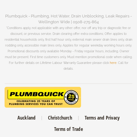
Plumbquick - Plumbing, Hot Water, Drain Unblocking, Leak Repairs -
Wellington Wide | 0508-275-864
*Conditions apply, not applicable with any other offer, nor off any trip or diagnostic fee or
discount, or previous service. Drain clearing offer extra conditions; Offer applies to
residential households only, first half hour only, external main sewer drain lines only, drain
rodding only, accessible main lines only. Applies for regular weekday working hours only.
Promotional discounts only available Monday - Friday regular hours, including. Owner
must be present. First time customers only. Must mention promotional code when calling.
For further details on Lifetime Labour Warranty Guarantee please click
here
. Call for
details.
Auckland
Christchurch
Terms and Privacy
Terms of Trade