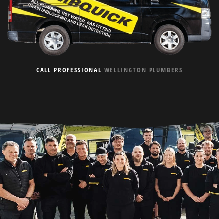
CALL PROFESSIONAL
WELLINGTON PLUMBERS