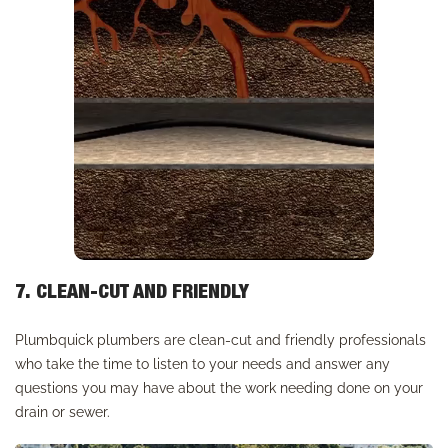
7. CLEAN-CUT AND FRIENDLY
Plumbquick plumbers are clean-cut and friendly professionals
who take the time to listen to your needs and answer any
questions you may have about the work needing done on your
drain or sewer.