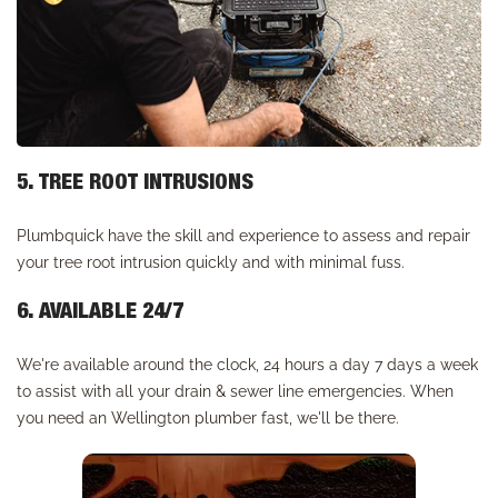
5. TREE ROOT INTRUSIONS
Plumbquick have the skill and experience to assess and repair
your tree root intrusion quickly and with minimal fuss.
6. AVAILABLE 24/7
We're available around the clock, 24 hours a day 7 days a week
to assist with all your drain & sewer line emergencies. When
you need an Wellington plumber fast, we'll be there.