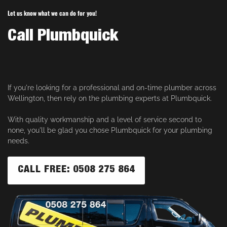
Let us know what we can do for you!
Call Plumbquick
If you're looking for a professional and on-time plumber across
Wellington, then rely on the plumbing experts at Plumbquick.
With quality workmanship and a level of service second to
none, you'll be glad you chose Plumbquick for your plumbing
needs.
CALL FREE: 0508 275 864