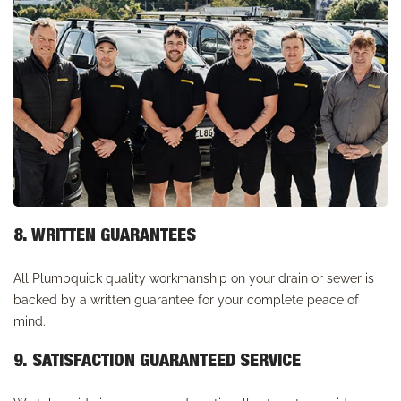
8. WRITTEN GUARANTEES
All Plumbquick quality workmanship on your drain or sewer is
backed by a written guarantee for your complete peace of
mind.
9. SATISFACTION GUARANTEED SERVICE