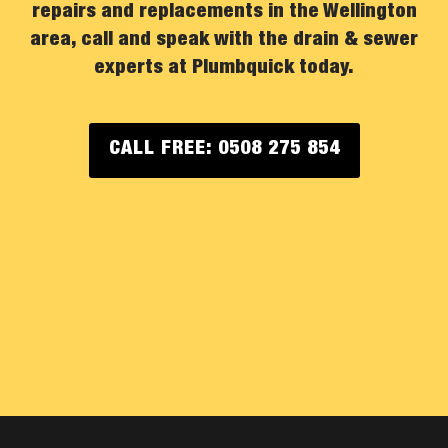
repairs and replacements in the Wellington
area, call and speak with the drain & sewer
experts at Plumbquick today.
CALL FREE: 0508 275 854