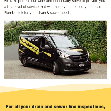
We take pride in our work and continually strive to provide you
with a level of service that will make you pleased you chose
Plumbquick for your drain & sewer needs.
For all your drain and sewer line inspections,