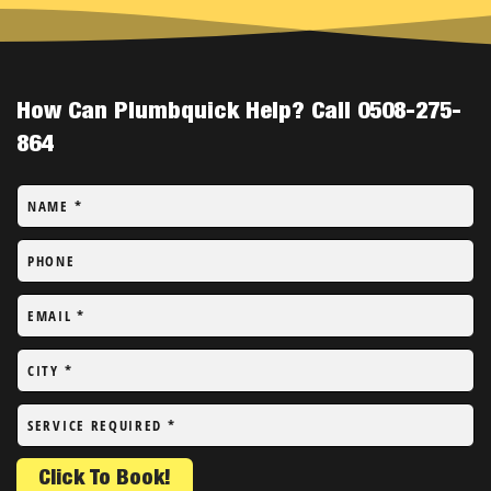
How Can Plumbquick Help? Call 0508-275-
864
NAME
*
PHONE
EMAIL
*
CITY
*
SERVICE REQUIRED
*
Click To Book!