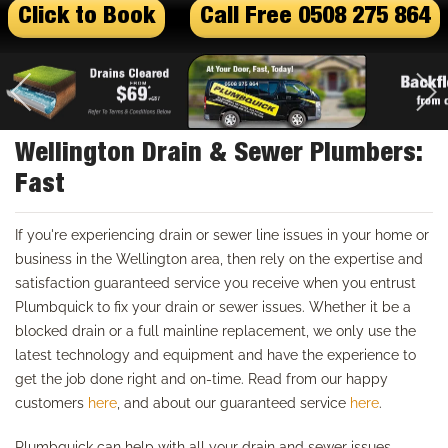
Click to Book
Call Free 0508 275 864
Wellington Drain & Sewer Plumbers:
Fast
If you're experiencing drain or sewer line issues in your home or
business in the Wellington area, then rely on the expertise and
satisfaction guaranteed service you receive when you entrust
Plumbquick to fix your drain or sewer issues. Whether it be a
blocked drain or a full mainline replacement, we only use the
latest technology and equipment and have the experience to
get the job done right and on-time. Read from our happy
customers
here
, and about our guaranteed service
here
.
Plumbquick can help with all your drain and sewer issues