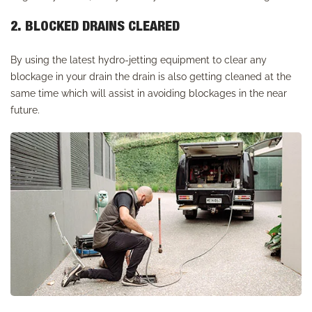
2. BLOCKED DRAINS CLEARED
By using the latest hydro-jetting equipment to clear any
blockage in your drain the drain is also getting cleaned at the
same time which will assist in avoiding blockages in the near
future.