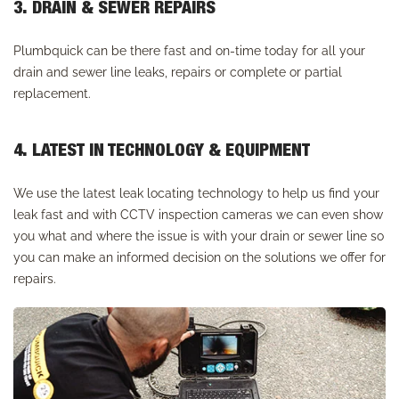
3. DRAIN & SEWER REPAIRS
Plumbquick can be there fast and on-time today for all your
drain and sewer line leaks, repairs or complete or partial
replacement.
4. LATEST IN TECHNOLOGY & EQUIPMENT
We use the latest leak locating technology to help us find your
leak fast and with CCTV inspection cameras we can even show
you what and where the issue is with your drain or sewer line so
you can make an informed decision on the solutions we offer for
repairs.