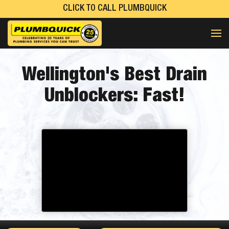
CLICK TO CALL PLUMBQUICK
Wellington's
Best
Drain
Unblockers:
Fast!