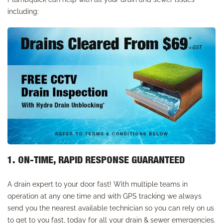
including:
1. ON-TIME, RAPID RESPONSE GUARANTEED
A drain expert to your door fast! With multiple teams in
operation at any one time and with GPS tracking we always
send you the nearest available technician so you can rely on us
to get to you fast, today for all your drain & sewer emergencies.