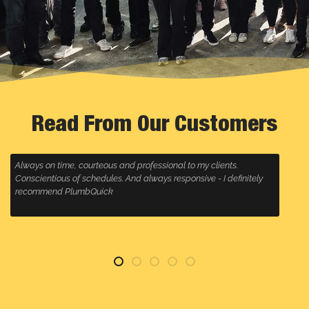
Read From Our Customers
 my clients.
Plumbquick always come to a call out super fast, 
ive - I definitely
is great and they clean up any mess, highly reco
anyone wanting a plumbing company that will go t
for their customers, especially Malcolm, who alway
service!