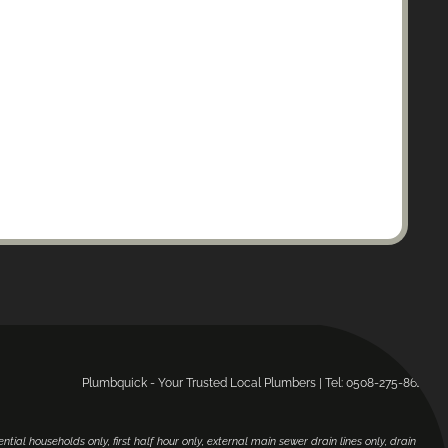
Plumbquick - Your Trusted Local Plumbers | Tel: 0508-275-864.
ential households only, first half hour only, external main sewer drain lines only, drain