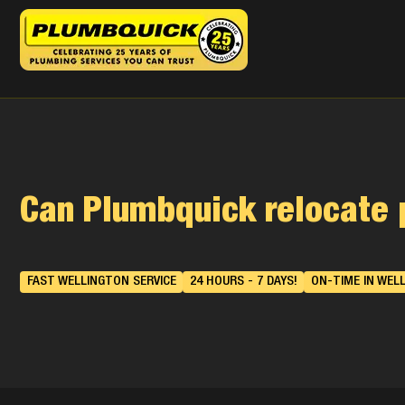
Can Plumbquick relocate 
FAST WELLINGTON SERVICE
24 HOURS - 7 DAYS!
ON-TIME IN WEL