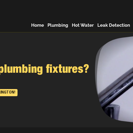
Home
Plumbing
Hot Water
Leak Detection
plumbing fixtures?
LINGTON!