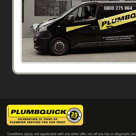
*Conditions apply, not applicable with any other offer, nor off any trip or diagnostic fee