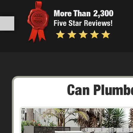
Can Plumbq