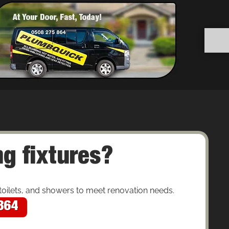
g fixtures?
toilets, and showers to meet renovation needs.
864