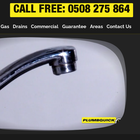
CALL FREE: 0508 275 864
Gas
Drains
Commercial
Guarantee
Areas
Contact Us