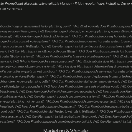
only. Promotional discounts only available Monday - Friday regular hours, including. Owne
 Call for details.
bquick charge an assessment fee for plumbing work?
FAQ: What warranty does Plumbquick provide
-day service in Wellington?
FAQ: Does Plumbquick offer 24/7 emergency plumbing Across Welling
blocking?
FAQ: Can Plumbquick detect hidden leaks?
FAQ: Can Plumbquick repair my hot water cyl
bquick install gas hot water systems?
FAQ: Can Plumbquick upgrade my hot water system to a he
repair gas leaks in Wellington??
FAQ: Can Plumbquick install continuous flow gas systems in Wel
ipes?
FAQ: Can Plumbquick install new bathroom fittings?
FAQ: Does Plumbquick provide full bat
 water filtration systems?
FAQ: Does Plumbquick offer fixed-price plumbing repairs?
FAQ: What mak
services?
FAQ: What is Plumbquick's service guarantee?
FAQ: Which suburbs does Plumbquick cove
enance for commercial plumbing systems?
FAQ: How does Plumbquick determine if my drain needs re
ffer warranties on parts as well as labour?
FAQ: Can Plumbquick provide same-day hot water cyli
unblocking service with Plumbquick?
FAQ: Can Plumbquick dig up and replace my broken or leaking
k handle emergency plumbing calls?
FAQ: Can Plumbquick install water-saving devices?
FAQ: Do
gy-efficient plumbing upgrades?
FAQ: How does Plumbquick ensure safe plumbing work?
FAQ: Can
ing fixtures?
FAQ: Does Plumbquick offer kitchen plumbing upgrades?
FAQ: How quickly can Plu
plumbing services?
FAQ: Can Plumbquick upgrade old plumbing systems?
FAQ: Does Plumbquick in
mmercial plumbing maintenance?
FAQ: Does Plumbquick provide plumbing warranties?
FAQ: How l
cheduling?
FAQ: How does Plumbquick handle payment?
FAQ: Can Plumbquick replace my hot water c
 contracts?
FAQ: Can Plumbquick install heated towel rails in Wellington?
FAQ: Does Plumbquick w
 site assessments?
FAQ: Can Plumbquick install spa baths in Wellington?
FAQ: Does Plumbquick off
er systems?
FAQ: Does Plumbquick provide plumbing for new builds?
FAQ: Can Plumbquick install 
Marketing & Website: