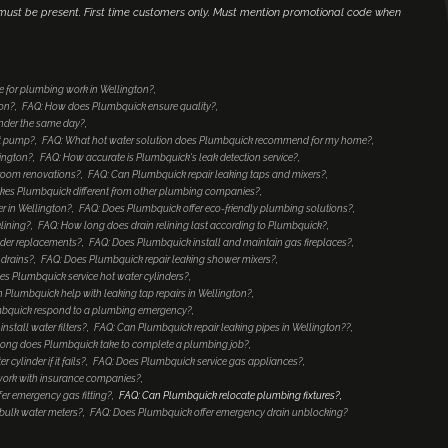
r must be present. First time customers only. Must mention promotional code when
 for plumbing work in Wellington?
ton?
FAQ: How does Plumbquick ensure quality?
inder the same day?
at pump?
FAQ: What hot water solution does Plumbquick recommend for my home?
lington?
FAQ: How accurate is Plumbquick's leak detection service?
hroom renovations?
FAQ: Can Plumbquick repair leaking taps and mixers?
es Plumbquick different from other plumbing companies?
r in Wellington?
FAQ: Does Plumbquick offer eco-friendly plumbing solutions?
lining?
FAQ: How long does drain relining last according to Plumbquick?
nder replacements?
FAQ: Does Plumbquick install and maintain gas fireplaces?
 drains?
FAQ: Does Plumbquick repair leaking shower mixers?
es Plumbquick service hot water cylinders?
 Plumbquick help with leaking tap repairs in Wellington?
mbquick respond to a plumbing emergency?
stall water filters?
FAQ: Can Plumbquick repair leaking pipes in Wellington??
ong does Plumbquick take to complete a plumbing job?
ylinder if it fails?
FAQ: Does Plumbquick service gas appliances?
ork with insurance companies?
er emergency gas fitting?
FAQ: Can Plumbquick relocate plumbing fixtures?
bulk water meters?
FAQ: Does Plumbquick offer emergency drain unblocking?