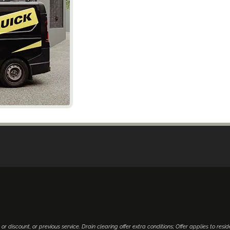
 or discount, or previous service. Drain clearing offer extra conditions; Offer applies to resid