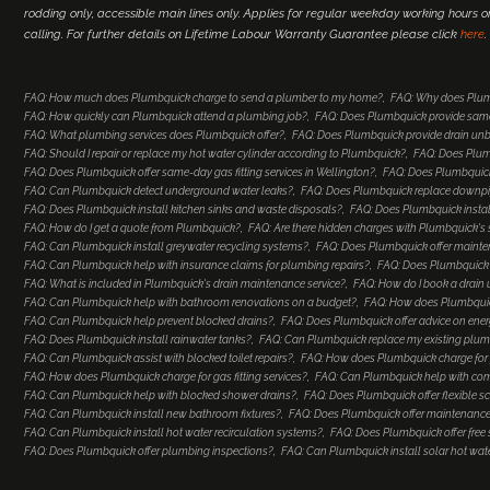
rodding only, accessible main lines only. Applies for regular weekday working hours 
calling. For further details on Lifetime Labour Warranty Guarantee please click
here
.
FAQ: How much does Plumbquick charge to send a plumber to my home?
FAQ: Why does Plum
FAQ: How quickly can Plumbquick attend a plumbing job?
FAQ: Does Plumbquick provide same
FAQ: What plumbing services does Plumbquick offer?
FAQ: Does Plumbquick provide drain un
FAQ: Should I repair or replace my hot water cylinder according to Plumbquick?
FAQ: Does Plum
FAQ: Does Plumbquick offer same-day gas fitting services in Wellington?
FAQ: Does Plumbquick 
FAQ: Can Plumbquick detect underground water leaks?
FAQ: Does Plumbquick replace downp
FAQ: Does Plumbquick install kitchen sinks and waste disposals?
FAQ: Does Plumbquick install
FAQ: How do I get a quote from Plumbquick?
FAQ: Are there hidden charges with Plumbquick's 
FAQ: Can Plumbquick install greywater recycling systems?
FAQ: Does Plumbquick offer maint
FAQ: Can Plumbquick help with insurance claims for plumbing repairs?
FAQ: Does Plumbquick o
FAQ: What is included in Plumbquick's drain maintenance service?
FAQ: How do I book a drain 
FAQ: Can Plumbquick help with bathroom renovations on a budget?
FAQ: How does Plumbquic
FAQ: Can Plumbquick help prevent blocked drains?
FAQ: Does Plumbquick offer advice on ener
FAQ: Does Plumbquick install rainwater tanks?
FAQ: Can Plumbquick replace my existing plumb
FAQ: Can Plumbquick assist with blocked toilet repairs?
FAQ: How does Plumbquick charge for 
FAQ: How does Plumbquick charge for gas fitting services?
FAQ: Can Plumbquick help with co
FAQ: Can Plumbquick help with blocked shower drains?
FAQ: Does Plumbquick offer flexible s
FAQ: Can Plumbquick install new bathroom fixtures?
FAQ: Does Plumbquick offer maintenance
FAQ: Can Plumbquick install hot water recirculation systems?
FAQ: Does Plumbquick offer free
FAQ: Does Plumbquick offer plumbing inspections?
FAQ: Can Plumbquick install solar hot wat