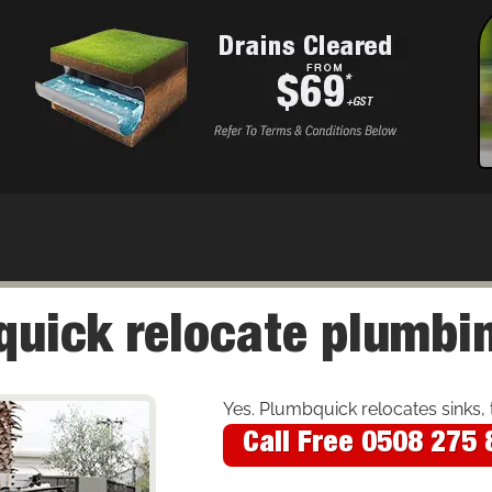
uick relocate plumbin
Yes. Plumbquick relocates sinks, 
Call Free 0508 275 