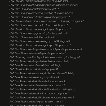
FAQ: How does Plumbquick ensure safe plumbing work?
FAQ: Can Plumbquick help with leaking tap repairs in Wellington?
FAQ: Does Plumbquick install rainwater tanks?
FAQ: Can Plumbquick replace my existing plumbing fixtures?
FAQ: Does Plumbquick offer kitchen plumbing upgrades?
FAQ: How quickly can Plumbquick respond to a plumbing emergency?
FAQ: Can Plumbquick assist with blocked toilet repairs?
FAQ: How does Plumbquick charge for plumbing services?
FAQ: Can Plumbquick upgrade old plumbing systems?
FAQ: Does Plumbquick install water filters?
FAQ: Can Plumbquick repair leaking pipes in Wellington??
FAQ: How does Plumbquick charge for gas fitting services?
FAQ: Can Plumbquick help with commercial plumbing maintenance?
FAQ: Does Plumbquick provide plumbing warranties?
FAQ: How long does Plumbquick take to complete a plumbing job?
FAQ: Can Plumbquick help with blocked shower drains?
FAQ: Does Plumbquick offer flexible scheduling?
FAQ: How does Plumbquick handle payment?
FAQ: Can Plumbquick replace my hot water cylinder if it fails?
FAQ: Does Plumbquick service gas appliances?
FAQ: Can Plumbquick install new bathroom fixtures?
FAQ: Does Plumbquick offer maintenance contracts?
FAQ: Can Plumbquick install heated towel rails in Wellington?
FAQ: Does Plumbquick work with insurance companies?
FAQ: Can Plumbquick install hot water recirculation systems?
FAQ: Does Plumbquick offer free site assessments?
FAQ: Can Plumbquick install spa baths in Wellington?