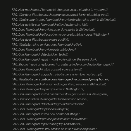
FAQ: How much does Plumbquick charge to send a plumber to my home?
FAQ: Why does Plumbquick charge an assessment fee for plumbing work?
FAQ: What warranty does Plumbquick provide for plumbing work in Wellington?
FAQ: How quickly can Plumbquick attend a plumbing job?
FAQ: Does Plumbquick provide same-day service in Wellington?
FAQ: Does Plumbquick offer 24/7 emergency plumbing Across Wellington?
FAQ: How does Plumbquick ensure quality?
FAQ: What plumbing services does Plumbquick offer?
FAQ: Does Plumbquick provide drain unblocking?
FAQ: Can Plumbquick detect hidden leaks?
FAQ: Can Plumbquick repair my hot water cylinder the same day?
FAQ: Should I repair or replace my hot water cylinder according to Plumbquick?
FAQ: Does Plumbquick install gas hot water systems?
FAQ: Can Plumbquick upgrade my hot water system to a heat pump?
FAQ: What hot water solution does Plumbquick recommend for my home?
FAQ: Does Plumbquick offer same-day gas fitting services in Wellington?
FAQ: Does Plumbquick repair gas leaks in Wellington??
FAQ: Can Plumbquick install continuous flow gas systems in Wellington?
FAQ: How accurate is Plumbquick's leak detection service?
FAQ: Can Plumbquick detect underground water leaks?
FAQ: Does Plumbquick replace downpipes?
FAQ: Can Plumbquick install new bathroom fittings?
FAQ: Does Plumbquick provide full bathroom renovations?
FAQ: Can Plumbquick repair leaking taps and mixers?
FAQ: Does Plumbquick install kitchen sinks and waste disposals?