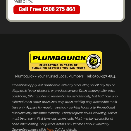
reliability.
Call Free 0508 275 864
Plumbquick - Your Trusted Local Plumbers | Tel: 0508-275-864.
*Conditions apply, not applicable with any other offer, nor off any trip or
diagnostic fee or discount, or previous service. Drain clearing offer extra
conditions; Offer applies to residential households only, first half hour only,
external main sewer drain lines only, drain rodding only, accessible main
lines only. Applies for regular weekday working hours only. Promotional
discounts only available Monday - Friday regular hours, including. Owner
must be present. First time customers only. Must mention promotional
code when calling. For further details on Lifetime Labour Warranty
Guarantee please click
here
. Call for details.