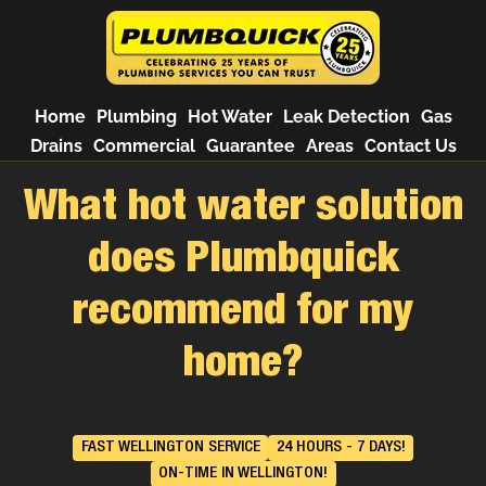
Home
Plumbing
Hot Water
Leak Detection
Gas
Drains
Commercial
Guarantee
Areas
Contact Us
What hot water solution
does Plumbquick
recommend for my
home?
FAST WELLINGTON SERVICE
24 HOURS - 7 DAYS!
ON-TIME IN WELLINGTON!