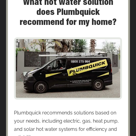
What hot water solution
does Plumbquick
recommend for my home?
Plumbquick recommends solutions based on
your needs, including electric, gas, heat pump,
and solar hot water systems for efficiency and