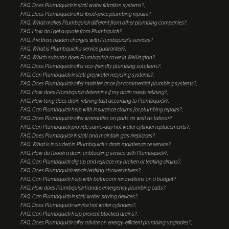
FAQ: Does Plumbquick install water filtration systems?
FAQ: Does Plumbquick offer fixed-price plumbing repairs?
FAQ: What makes Plumbquick different from other plumbing companies?
FAQ: How do I get a quote from Plumbquick?
FAQ: Are there hidden charges with Plumbquick's services?
FAQ: What is Plumbquick's service guarantee?
FAQ: Which suburbs does Plumbquick cover in Wellington?
FAQ: Does Plumbquick offer eco-friendly plumbing solutions?
FAQ: Can Plumbquick install greywater recycling systems?
FAQ: Does Plumbquick offer maintenance for commercial plumbing systems?
FAQ: How does Plumbquick determine if my drain needs relining?
FAQ: How long does drain relining last according to Plumbquick?
FAQ: Can Plumbquick help with insurance claims for plumbing repairs?
FAQ: Does Plumbquick offer warranties on parts as well as labour?
FAQ: Can Plumbquick provide same-day hot water cylinder replacements?
FAQ: Does Plumbquick install and maintain gas fireplaces?
FAQ: What is included in Plumbquick's drain maintenance service?
FAQ: How do I book a drain unblocking service with Plumbquick?
FAQ: Can Plumbquick dig up and replace my broken or leaking drains?
FAQ: Does Plumbquick repair leaking shower mixers?
FAQ: Can Plumbquick help with bathroom renovations on a budget?
FAQ: How does Plumbquick handle emergency plumbing calls?
FAQ: Can Plumbquick install water-saving devices?
FAQ: Does Plumbquick service hot water cylinders?
FAQ: Can Plumbquick help prevent blocked drains?
FAQ: Does Plumbquick offer advice on energy-efficient plumbing upgrades?