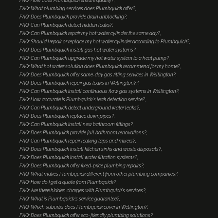
FAQ: How does Plumbquick ensure quality?
FAQ: What plumbing services does Plumbquick offer?
FAQ: Does Plumbquick provide drain unblocking?
FAQ: Can Plumbquick detect hidden leaks?
FAQ: Can Plumbquick repair my hot water cylinder the same day?
FAQ: Should I repair or replace my hot water cylinder according to Plumbquick?
FAQ: Does Plumbquick install gas hot water systems?
FAQ: Can Plumbquick upgrade my hot water system to a heat pump?
FAQ: What hot water solution does Plumbquick recommend for my home?
FAQ: Does Plumbquick offer same-day gas fitting services in Wellington?
FAQ: Does Plumbquick repair gas leaks in Wellington??
FAQ: Can Plumbquick install continuous flow gas systems in Wellington?
FAQ: How accurate is Plumbquick's leak detection service?
FAQ: Can Plumbquick detect underground water leaks?
FAQ: Does Plumbquick replace downpipes?
FAQ: Can Plumbquick install new bathroom fittings?
FAQ: Does Plumbquick provide full bathroom renovations?
FAQ: Can Plumbquick repair leaking taps and mixers?
FAQ: Does Plumbquick install kitchen sinks and waste disposals?
FAQ: Does Plumbquick install water filtration systems?
FAQ: Does Plumbquick offer fixed-price plumbing repairs?
FAQ: What makes Plumbquick different from other plumbing companies?
FAQ: How do I get a quote from Plumbquick?
FAQ: Are there hidden charges with Plumbquick's services?
FAQ: What is Plumbquick's service guarantee?
FAQ: Which suburbs does Plumbquick cover in Wellington?
FAQ: Does Plumbquick offer eco-friendly plumbing solutions?