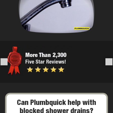
Can Plumbquick help with
blocked shower drains?