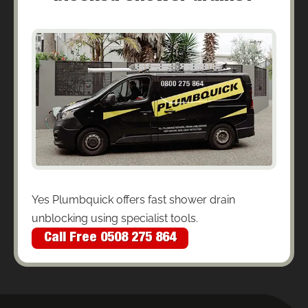
Yes Plumbquick offers fast shower drain
unblocking using specialist tools.
Call Free 0508 275 864