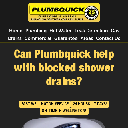
Home
Plumbing
Hot Water
Leak Detection
Gas
Drains
Commercial
Guarantee
Areas
Contact Us
Can Plumbquick help
with blocked shower
drains?
FAST WELLINGTON SERVICE
24 HOURS - 7 DAYS!
ON-TIME IN WELLINGTON!