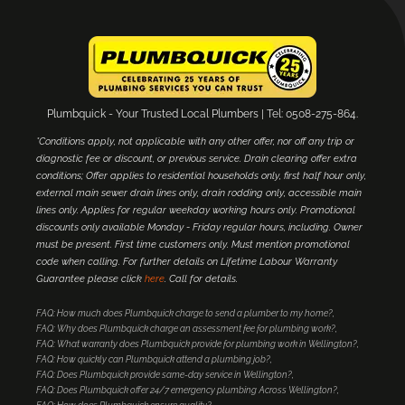
Plumbquick - Your Trusted Local Plumbers | Tel: 0508-275-864.
*Conditions apply, not applicable with any other offer, nor off any trip or
diagnostic fee or discount, or previous service. Drain clearing offer extra
conditions; Offer applies to residential households only, first half hour only,
external main sewer drain lines only, drain rodding only, accessible main
lines only. Applies for regular weekday working hours only. Promotional
discounts only available Monday - Friday regular hours, including. Owner
must be present. First time customers only. Must mention promotional
code when calling. For further details on Lifetime Labour Warranty
Guarantee please click
here
. Call for details.
FAQ: How much does Plumbquick charge to send a plumber to my home?
FAQ: Why does Plumbquick charge an assessment fee for plumbing work?
FAQ: What warranty does Plumbquick provide for plumbing work in Wellington?
FAQ: How quickly can Plumbquick attend a plumbing job?
FAQ: Does Plumbquick provide same-day service in Wellington?
FAQ: Does Plumbquick offer 24/7 emergency plumbing Across Wellington?