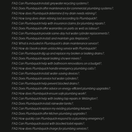
FAQ: Can Plumbquick install greywater recycling systems?
FAQ: Does Plumbquick offer maintenance for commercial plumbing systems?
FAQ: How does Plumbquick determine if my drain needs relining?
FAQ: How long does drain relining last according to Plumbquick?
FAQ: Can Plumbquick help with insurance claims for plumbing repairs?
FAQ: Does Plumbquick offer warranties on parts as well as labour?
FAQ: Can Plumbquick provide same-day hot water cylinder replacements?
FAQ: Does Plumbquick install and maintain gas fireplaces?
FAQ: What is included in Plumbquick's drain maintenance service?
FAQ: How do I book a drain unblocking service with Plumbquick?
FAQ: Can Plumbquick dig up and replace my broken or leaking drains?
FAQ: Does Plumbquick repair leaking shower mixers?
FAQ: Can Plumbquick help with bathroom renovations on a budget?
FAQ: How does Plumbquick handle emergency plumbing calls?
FAQ: Can Plumbquick install water-saving devices?
FAQ: Does Plumbquick service hot water cylinders?
FAQ: Can Plumbquick help prevent blocked drains?
FAQ: Does Plumbquick offer advice on energy-efficient plumbing upgrades?
FAQ: How does Plumbquick ensure safe plumbing work?
FAQ: Can Plumbquick help with leaking tap repairs in Wellington?
FAQ: Does Plumbquick install rainwater tanks?
FAQ: Can Plumbquick replace my existing plumbing fixtures?
FAQ: Does Plumbquick offer kitchen plumbing upgrades?
FAQ: How quickly can Plumbquick respond to a plumbing emergency?
FAQ: Can Plumbquick assist with blocked toilet repairs?
FAQ: How does Plumbquick charge for plumbing services?