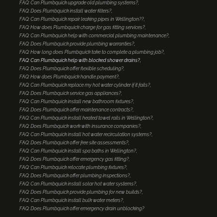
FAQ: Can Plumbquick upgrade old plumbing systems?
FAQ: Does Plumbquick install water filters?
FAQ: Can Plumbquick repair leaking pipes in Wellington??
FAQ: How does Plumbquick charge for gas fitting services?
FAQ: Can Plumbquick help with commercial plumbing maintenance?
FAQ: Does Plumbquick provide plumbing warranties?
FAQ: How long does Plumbquick take to complete a plumbing job?
FAQ: Can Plumbquick help with blocked shower drains?
FAQ: Does Plumbquick offer flexible scheduling?
FAQ: How does Plumbquick handle payment?
FAQ: Can Plumbquick replace my hot water cylinder if it fails?
FAQ: Does Plumbquick service gas appliances?
FAQ: Can Plumbquick install new bathroom fixtures?
FAQ: Does Plumbquick offer maintenance contracts?
FAQ: Can Plumbquick install heated towel rails in Wellington?
FAQ: Does Plumbquick work with insurance companies?
FAQ: Can Plumbquick install hot water recirculation systems?
FAQ: Does Plumbquick offer free site assessments?
FAQ: Can Plumbquick install spa baths in Wellington?
FAQ: Does Plumbquick offer emergency gas fitting?
FAQ: Can Plumbquick relocate plumbing fixtures?
FAQ: Does Plumbquick offer plumbing inspections?
FAQ: Can Plumbquick install solar hot water systems?
FAQ: Does Plumbquick provide plumbing for new builds?
FAQ: Can Plumbquick install bulk water meters?
FAQ: Does Plumbquick offer emergency drain unblocking?